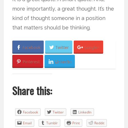
more importantly, a great thought. It’s the
kind of thought someone in a position
that matters should be thinking.
Facebook
Twitter
Google+
Pinterest
LinkedIn
Share this:
Facebook
Twitter
LinkedIn
Email
Tumblr
Print
Reddit