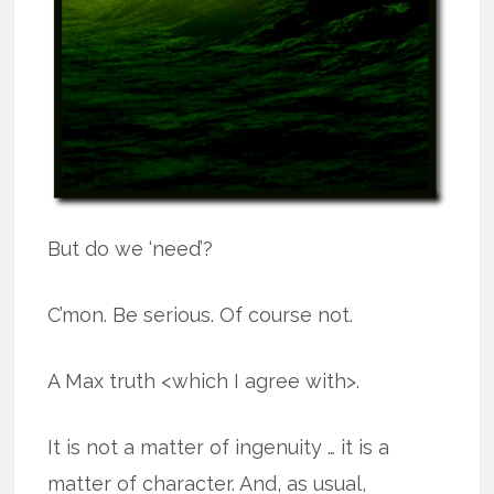
But do we ‘need’?
C’mon. Be serious. Of course not.
A Max truth <which I agree with>.
It is not a matter of ingenuity … it is a
matter of character. And, as usual,