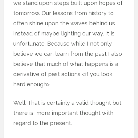
we stand upon steps built upon hopes of
tomorrow. Our lessons from history to
often shine upon the waves behind us
instead of maybe lighting our way. It is
unfortunate. Because while I not only
believe we can learn from the past I also
believe that much of what happens is a
derivative of past actions <if you look
hard enough>.
Well. That is certainly a valid thought but
there is more important thought with
regard to the present.