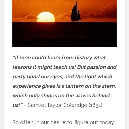
“if men could learn from history what
lessons it might teach us! But passion and
party blind our eyes, and the light which
experience gives is a lantern on the stern,
which only shines on the waves behind
us!”
– Samuel Taylor Coleridge (1831)
So often in our desire to ‘figure out’ today