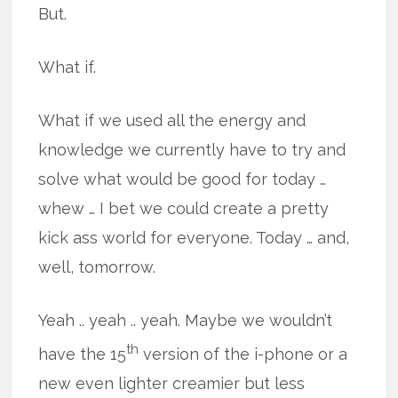
But.
What if.
What if we used all the energy and
knowledge we currently have to try and
solve what would be good for today …
whew … I bet we could create a pretty
kick ass world for everyone. Today … and,
well, tomorrow.
Yeah .. yeah .. yeah. Maybe we wouldn’t
th
have the 15
version of the i-phone or a
new even lighter creamier but less