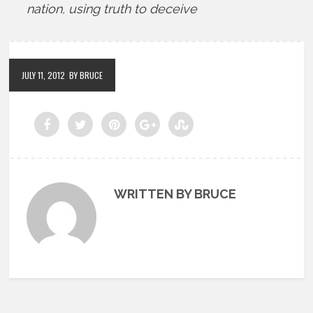
nation
,
using truth to deceive
JULY 11, 2012
BY BRUCE
WRITTEN BY BRUCE