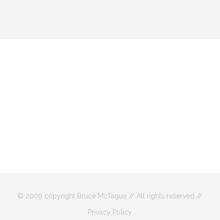
© 2009 copyright Bruce McTague // All rights reserved //
Privacy Policy