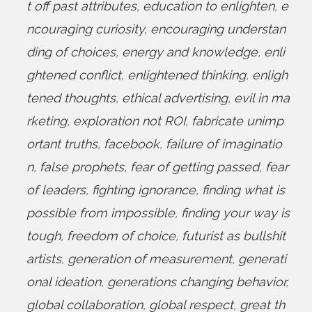
t off past attributes
,
education to enlighten
,
e
ncouraging curiosity
,
encouraging understan
ding of choices
,
energy and knowledge
,
enli
ghtened conflict
,
enlightened thinking
,
enligh
tened thoughts
,
ethical advertising
,
evil in ma
rketing
,
exploration not ROI
,
fabricate unimp
ortant truths
,
facebook
,
failure of imaginatio
n
,
false prophets
,
fear of getting passed
,
fear
of leaders
,
fighting ignorance
,
finding what is
possible from impossible
,
finding your way is
tough
,
freedom of choice
,
futurist as bullshit
artists
,
generation of measurement
,
generati
onal ideation
,
generations changing behavior
,
global collaboration
,
global respect
,
great th