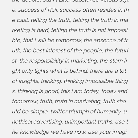
e
,
success of ROI
,
success often resides in th
e past
,
telling the truth
,
telling the truth in ma
rketing is hard
,
telling the truth is not impossi
ble
,
that i will be tomorrow
,
the absence of tr
uth
,
the best interest of the people
,
the futuri
st
,
the responsibility in marketing
,
the stern li
ght only lights what is behind
,
there are a lot
of insights
,
thinking
,
thinking impossible thing
s
,
thinking is good
,
this i am today
,
today and
tomorrow
,
truth
,
truth in marketing
,
truth sho
uld be simple
,
twitter triumph of humanity
,
u
nethical advertising
,
unimportant truths
,
use t
he knowledge we have now
,
use your imagi