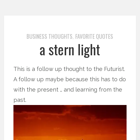
BUSINESS THOUGHTS
FAVORITE QUOTES
,
a stern light
This is a follow up thought to the Futurist.
A follow up maybe because this has to do
with the present … and learning from the
past.