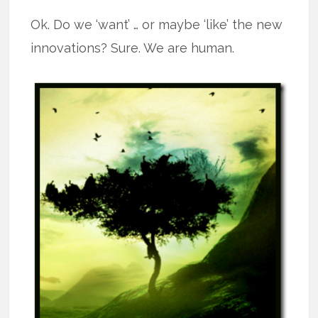
Ok. Do we ‘want’ … or maybe ‘like’ the new
innovations? Sure. We are human.