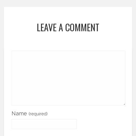
LEAVE A COMMENT
Name
(required)