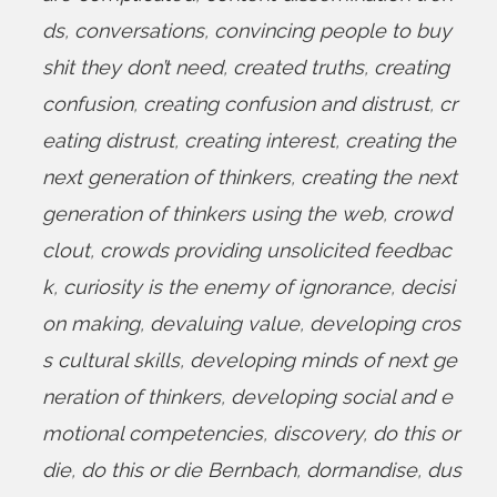
ds
,
conversations
,
convincing people to buy
shit they don’t need
,
created truths
,
creating
confusion
,
creating confusion and distrust
,
cr
eating distrust
,
creating interest
,
creating the
next generation of thinkers
,
creating the next
generation of thinkers using the web
,
crowd
clout
,
crowds providing unsolicited feedbac
k
,
curiosity is the enemy of ignorance
,
decisi
on making
,
devaluing value
,
developing cros
s cultural skills
,
developing minds of next ge
neration of thinkers
,
developing social and e
motional competencies
,
discovery
,
do this or
die
,
do this or die Bernbach
,
dormandise
,
dus