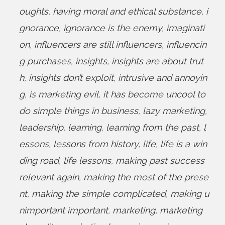
oughts
,
having moral and ethical substance
,
i
gnorance
,
ignorance is the enemy
,
imaginati
on
,
influencers are still influencers
,
influencin
g purchases
,
insights
,
insights are about trut
h
,
insights don’t exploit
,
intrusive and annoyin
g
,
is marketing evil
,
it has become uncool to
do simple things in business
,
lazy marketing
,
leadership
,
learning
,
learning from the past
,
l
essons
,
lessons from history
,
life
,
life is a win
ding road
,
life lessons
,
making past success
relevant again
,
making the most of the prese
nt
,
making the simple complicated
,
making u
nimportant important
,
marketing
,
marketing