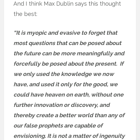
And I think Max Dublin says this thought
the best:
“It is myopic and evasive to forget that
most questions that can be posed about
the future can be more meaningfully and
forcefully be posed about the present. If
we only used the knowledge we now
have, and used it only for the good, we
could have heaven on earth, without one
further innovation or discovery, and
thereby create a better world than any of
our false prophets are capable of
envisioning. It is not a matter of ingenuity