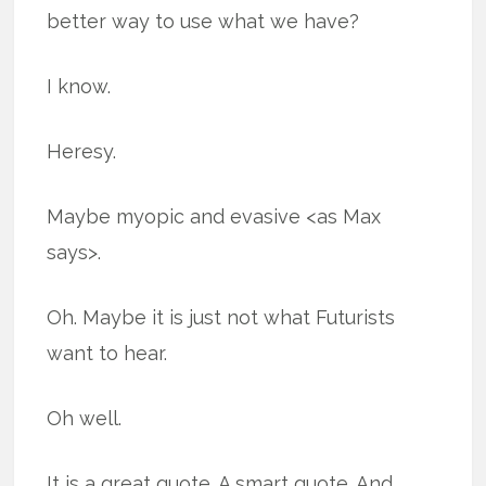
better way to use what we have?
I know.
Heresy.
Maybe myopic and evasive <as Max
says>.
Oh. Maybe it is just not what Futurists
want to hear.
Oh well.
It is a great quote. A smart quote. And,