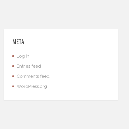
META
Log in
Entries feed
Comments feed
WordPress.org