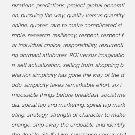
nizations
,
predictions
,
project global generati
on
,
pursuing the way
,
quality versus quantity
online
,
quotes
,
rare to make complicated si
mple
,
research
,
resiliency
,
respect
,
respect f
or individual choice
,
responsibility
,
resurrecti
ng dormant attributes
,
ROI versus imaginatio
n
,
self actualization
,
selling truth
,
shopping b
ehavior
,
simplicity has gone the way of the d
odo
,
simplicity takes remarkable effort
,
six i
mpossible things before breakfast
,
social me
dia
,
spinal tap and marketing
,
spinal tap mark
eting
,
strategy
,
strength of character to make
change
,
strip away the undoable and identify
the doable
,
Stuff I Like
,
substance versus styl