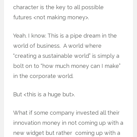
character is the key to all possible
futures <not making money>.
Yeah. I know. This is a pipe dream in the
world of business. A world where
“creating a sustainable world” is simply a
bolt on to “how much money can I make”
in the corporate world.
But <this is a huge but>.
What if some company invested all their
innovation money in not coming up with a
new widget but rather coming up with a