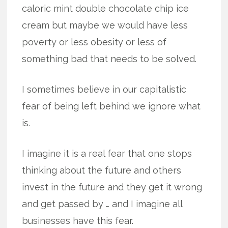
caloric mint double chocolate chip ice
cream but maybe we would have less
poverty or less obesity or less of
something bad that needs to be solved.
I sometimes believe in our capitalistic
fear of being left behind we ignore what
is.
I imagine it is a real fear that one stops
thinking about the future and others
invest in the future and they get it wrong
and get passed by … and I imagine all
businesses have this fear.