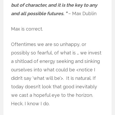
but of character, and it is the key to any
and all possible futures. ”
– Max Dublin
Max is correct.
Oftentimes we are so unhappy, or
possibly so fearful, of what is … we invest
a shitload of energy seeking and sinking
ourselves into what could be <notice I
didn’t say ‘what will be’>. It is natural. If
today doesn’t look that good inevitably
we cast a hopeful eye to the horizon.
Heck. I know I do.