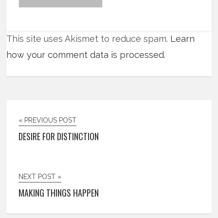
This site uses Akismet to reduce spam.
Learn
how your comment data is processed
.
« PREVIOUS POST
DESIRE FOR DISTINCTION
NEXT POST »
MAKING THINGS HAPPEN