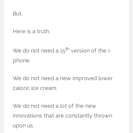
But.
Here is a truth.
th
We do not need a 15
version of the i-
phone.
We do not need a new improved lower
caloric ice cream.
We do not need a lot of the new
innovations that are constantly thrown
upon us.