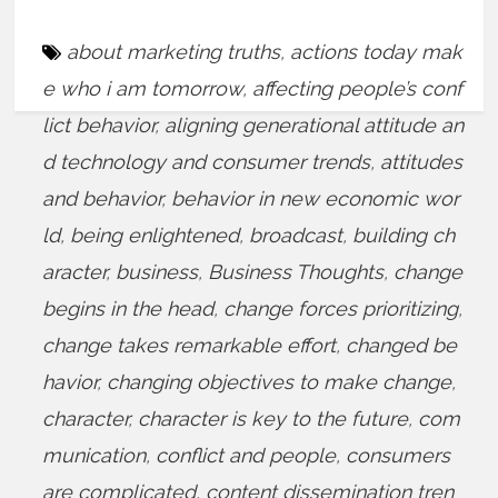
about marketing truths
,
actions today mak
e who i am tomorrow
,
affecting people’s conf
lict behavior
,
aligning generational attitude an
d technology and consumer trends
,
attitudes
and behavior
,
behavior in new economic wor
ld
,
being enlightened
,
broadcast
,
building ch
aracter
,
business
,
Business Thoughts
,
change
begins in the head
,
change forces prioritizing
,
change takes remarkable effort
,
changed be
havior
,
changing objectives to make change
,
character
,
character is key to the future
,
com
munication
,
conflict and people
,
consumers
are complicated
,
content dissemination tren