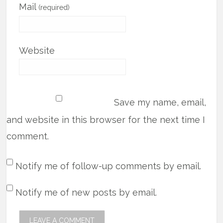
Mail
(required)
Website
Save my name, email,
and website in this browser for the next time I
comment.
Notify me of follow-up comments by email.
Notify me of new posts by email.