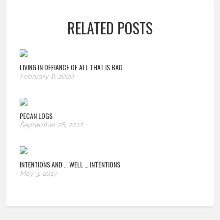
RELATED POSTS
LIVING IN DEFIANCE OF ALL THAT IS BAD
February 8, 2020
PECAN LOGS
September 28, 2012
INTENTIONS AND … WELL … INTENTIONS
May 3, 2017