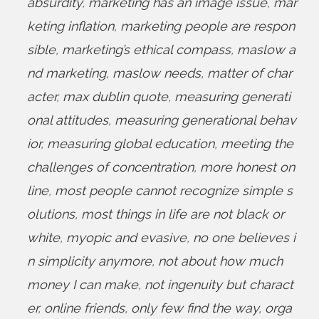
absurdity
,
marketing has an image issue
,
mar
keting inflation
,
marketing people are respon
sible
,
marketing’s ethical compass
,
maslow a
nd marketing
,
maslow needs
,
matter of char
acter
,
max dublin quote
,
measuring generati
onal attitudes
,
measuring generational behav
ior
,
measuring global education
,
meeting the
challenges of concentration
,
more honest on
line
,
most people cannot recognize simple s
olutions
,
most things in life are not black or
white
,
myopic and evasive
,
no one believes i
n simplicity anymore
,
not about how much
money I can make
,
not ingenuity but charact
er
,
online friends
,
only few find the way
,
orga