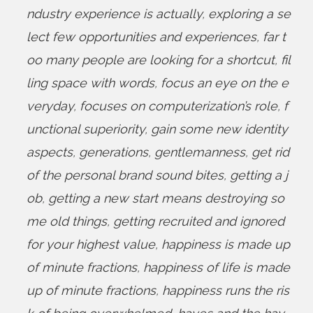
ndustry experience is actually
,
exploring a se
lect few opportunities and experiences
,
far t
oo many people are looking for a shortcut
,
fil
ling space with words
,
focus an eye on the e
veryday
,
focuses on computerization’s role
,
f
unctional superiority
,
gain some new identity
aspects
,
generations
,
gentlemanness
,
get rid
of the personal brand sound bites
,
getting a j
ob
,
getting a new start means destroying so
me old things
,
getting recruited and ignored
for your highest value
,
happiness is made up
of minute fractions
,
happiness of life is made
up of minute fractions
,
happiness runs the ris