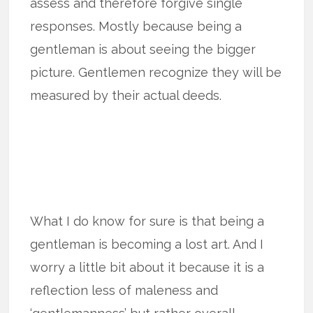
assess and therefore forgive single
responses. Mostly because being a
gentleman is about seeing the bigger
picture. Gentlemen recognize they will be
measured by their actual deeds.
What I do know for sure is that being a
gentleman is becoming a lost art. And I
worry a little bit about it because it is a
reflection less of maleness and