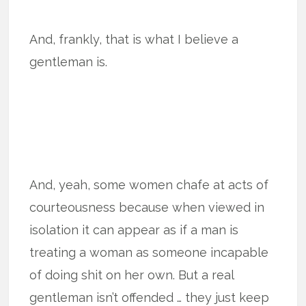
And, frankly, that is what I believe a
gentleman is.
And, yeah, some women chafe at acts of
courteousness because when viewed in
isolation it can appear as if a man is
treating a woman as someone incapable
of doing shit on her own. But a real
gentleman isn’t offended … they just keep