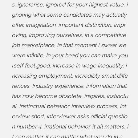
s
,
ignorance
,
ignored for your highest value
,
i
gnoring what some candidates may actually
offer
,
imagination
,
important distinction
,
impr
oving
,
improving ourselves
,
in a competitive
job marketplace
,
in that moment i swear we
were infinite
,
In your head you can make you
rself feel good
,
increase in wage inequality
,
i
ncreasing employment
,
incredibly small diffe
rences
,
Industry experience
,
information that
has now become obsolete
,
inspires
,
instinctu
al
,
instinctual behavior
,
interview process
,
int
erview short
,
interviewer asks official questio
n number 4
,
irrational behavior
,
it all matters
,
i
t can matter
,
it can matter what you do in a