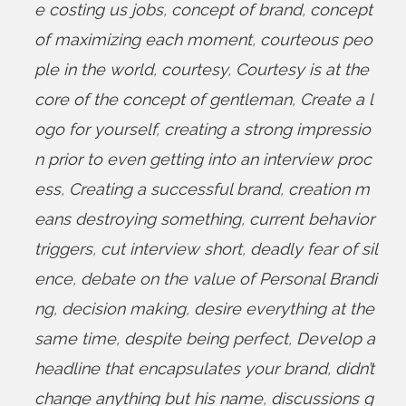
e costing us jobs
,
concept of brand
,
concept
of maximizing each moment
,
courteous peo
ple in the world
,
courtesy
,
Courtesy is at the
core of the concept of gentleman
,
Create a l
ogo for yourself
,
creating a strong impressio
n prior to even getting into an interview proc
ess
,
Creating a successful brand
,
creation m
eans destroying something
,
current behavior
triggers
,
cut interview short
,
deadly fear of sil
ence
,
debate on the value of Personal Brandi
ng
,
decision making
,
desire everything at the
same time
,
despite being perfect
,
Develop a
headline that encapsulates your brand
,
didn’t
change anything but his name
,
discussions g