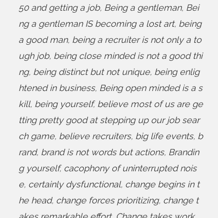
50 and getting a job
,
Being a gentleman
,
Bei
ng a gentleman IS becoming a lost art
,
being
a good man
,
being a recruiter is not only a to
ugh job
,
being close minded is not a good thi
ng
,
being distinct but not unique
,
being enlig
htened in business
,
Being open minded is a s
kill
,
being yourself
,
believe most of us are ge
tting pretty good at stepping up our job sear
ch game
,
believe recruiters
,
big life events
,
b
rand
,
brand is not words but actions
,
Brandin
g yourself
,
cacophony of uninterrupted nois
e
,
certainly dysfunctional
,
change begins in t
he head
,
change forces prioritizing
,
change t
akes remarkable effort
,
Change takes work
,