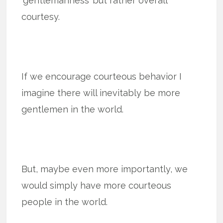
‘gentlemanness’ but rather overall
courtesy.
If we encourage courteous behavior I
imagine there will inevitably be more
gentlemen in the world.
But, maybe even more importantly, we
would simply have more courteous
people in the world.