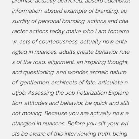
promise actually delivered
,
absorb additional
information
,
absurd example of branding
,
ab
surdity of personal branding
,
actions and cha
racter
,
actions today make who i am tomorro
w
,
acts of courteousness
,
actually now enta
ngled in nuances
,
adults create behavior rule
s of the road
,
alignment
,
an inspiring thought
,
and questioning
,
and wonder
,
archaic nature
of ‘gentlemen
,
architects of fate
,
articulate n
utjob
,
Assessing the Job Polarization Explana
tion
,
attitudes and behavior
,
be quick and still
not moving
,
Because you are actually now e
ntangled in nuances
,
Before you slit your wri
sts be aware of this interviewing truth
,
being