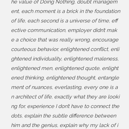
he value of Doing Nothing
,
doubt managem
ent
,
each moment is a brick in the foundation
of life
,
each second is a universe of time
,
eff
ective communication
,
employer didn’t mak
e a choice that was really wrong
,
encourage
courteous behavior
,
enlightened conflict
,
enli
ghtened individuality
,
enlightened maleness
,
enlightened men
,
enlightened quote
,
enlight
ened thinking
,
enlightened thought
,
entangle
ment of nuances
,
everlasting
,
every one is a
n architect of life
,
exactly what they are looki
ng for
,
experience I don’t have to connect the
dots
,
explain the subtle difference between
him and the genius
,
explain why my lack of i