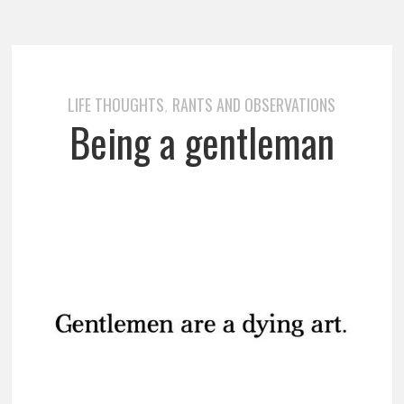
LIFE THOUGHTS
RANTS AND OBSERVATIONS
,
Being a gentleman