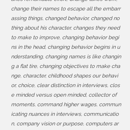
change their names to escape all the embarr
assing things
,
changed behavior
,
changed no
thing about his character
,
changes they need
to make to improve
,
changing behavior begi
ns in the head
,
changing behavior begins in u
nderstanding
,
changing names is like changin
g a flat tire
,
changing objectives to make cha
nge
,
character
,
childhood shapes our behavi
or
,
choice
,
clear distinction in interviews
,
clos
e minded versus open minded
,
collector of
moments
,
command higher wages
,
commun
icating nuances in interviews
,
communicatio
n
,
company vision or purpose
,
computers ar