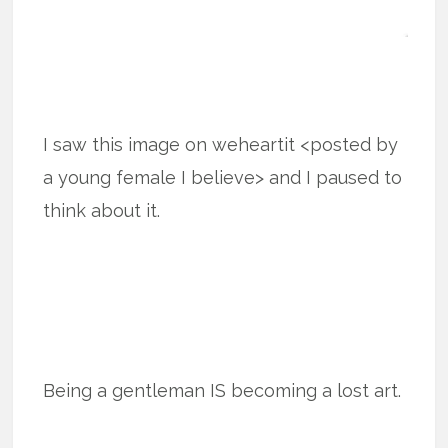
I saw this image on weheartit <posted by
a young female I believe> and I paused to
think about it.
Being a gentleman IS becoming a lost art.