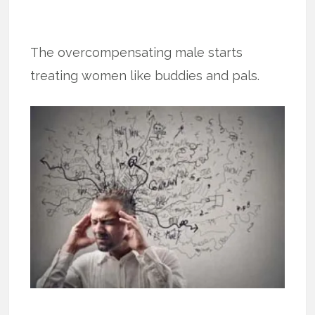
The overcompensating male starts
treating women like buddies and pals.