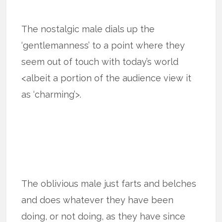
The nostalgic male dials up the
‘gentlemanness’ to a point where they
seem out of touch with today’s world
<albeit a portion of the audience view it
as ‘charming’>.
The oblivious male just farts and belches
and does whatever they have been
doing, or not doing, as they have since