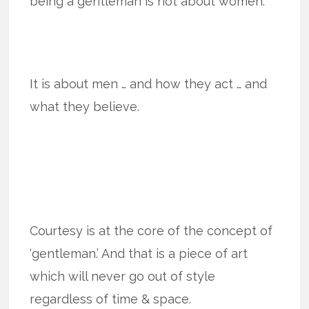
being a gentleman is not about women.
It is about men … and how they act … and
what they believe.
Courtesy is at the core of the concept of
‘gentleman.’ And that is a piece of art
which will never go out of style
regardless of time & space.