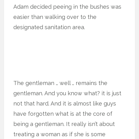
Adam decided peeing in the bushes was
easier than walking over to the
designated sanitation area.
The gentleman … well … remains the
gentleman. And you know what? it is just
not that hard. And it is almost like guys
have forgotten what is at the core of
being a gentleman. It really isn’t about
treating a woman as if she is some