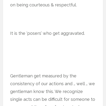
on being courteous & respectful.
It is the ‘posers’ who get aggravated.
Gentleman get measured by the
consistency of our actions and … well … we
gentleman know this. We recognize
single acts can be difficult for someone to