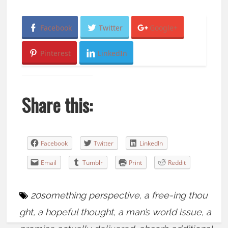
Facebook
Twitter
Google+
Pinterest
LinkedIn
Share this:
Facebook
Twitter
LinkedIn
Email
Tumblr
Print
Reddit
20something perspective
,
a free-ing thou
ght
,
a hopeful thought
,
a man’s world issue
,
a