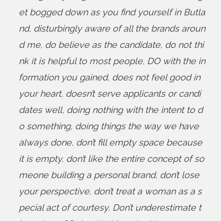
et bogged down as you find yourself in Butla
nd
,
disturbingly aware of all the brands aroun
d me
,
do believe as the candidate
,
do not thi
nk it is helpful to most people
,
DO with the in
formation you gained
,
does not feel good in
your heart
,
doesn’t serve applicants or candi
dates well
,
doing nothing with the intent to d
o something
,
doing things the way we have
always done
,
don’t fill empty space because
it is empty
,
don’t like the entire concept of so
meone building a personal brand
,
don’t lose
your perspective
,
don’t treat a woman as a s
pecial act of courtesy
,
Don’t underestimate t