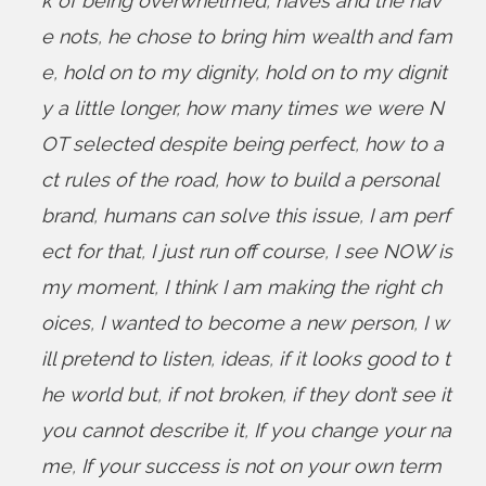
k of being overwhelmed
,
haves and the hav
e nots
,
he chose to bring him wealth and fam
e
,
hold on to my dignity
,
hold on to my dignit
y a little longer
,
how many times we were N
OT selected despite being perfect
,
how to a
ct rules of the road
,
how to build a personal
brand
,
humans can solve this issue
,
I am perf
ect for that
,
I just run off course
,
I see NOW is
my moment
,
I think I am making the right ch
oices
,
I wanted to become a new person
,
I w
ill pretend to listen
,
ideas
,
if it looks good to t
he world but
,
if not broken
,
if they don’t see it
you cannot describe it
,
If you change your na
me
,
If your success is not on your own term