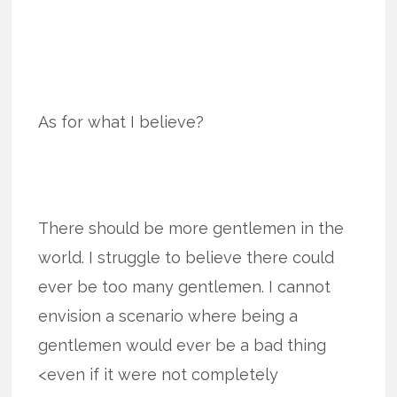
As for what I believe?
There should be more gentlemen in the
world. I struggle to believe there could
ever be too many gentlemen. I cannot
envision a scenario where being a
gentlemen would ever be a bad thing
<even if it were not completely