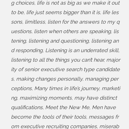
g choices
,
life is not as big as we make it out
to be
,
life just seems bigger than it is
,
life les
sons
,
limitless
,
listen for the answers to my q
uestions
,
listen when others are speaking
,
lis
tening
,
listening and questioning
,
listening an
d responding
,
Listening is an underrated skill
,
listening to all the things you can’t hear
,
major
ity of senior executive search type candidate
s
,
making changes personally
,
managing per
ceptions
,
Many times in life’s journey
,
marketi
ng
,
maximizing moments
,
may have distinct
qualifications
,
Meet the New Me
,
Men have
become the tools of their tools
,
messages fr
om executive recruiting companies
,
miserab