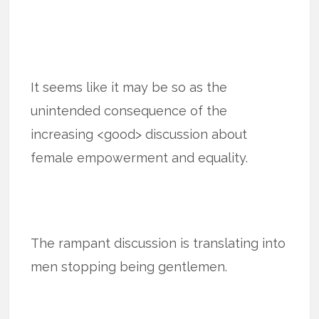
It seems like it may be so as the
unintended consequence of the
increasing <good> discussion about
female empowerment and equality.
The rampant discussion is translating into
men stopping being gentlemen.