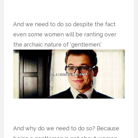
And we need to do so despite the fact
even some women will be ranting over
the archaic nature of ‘gentlemen.’
And why do we need to do so? Because