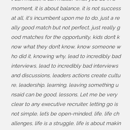
moment
,
it is about balance
,
it is not success
at all
,
it's incumbent upon me to do
,
just a re
ally good match but not perfect
,
just really g
ood matches for the opportunity
,
kids don’t k
now what they don’t know
,
know someone w
ho did it
,
knowing why
,
lead to incredibly bad
interviews
,
lead to incredibly bad interviews
and discussions
,
leaders actions create cultu
re
,
leadership
,
learning
,
leaving something u
nsaid can be good
,
lessons
,
Let me be very
clear to any executive recruiter
,
letting go is
not simple
,
let’s be open-minded
,
life
,
life ch
allenges
,
life is a struggle
,
life is about makin