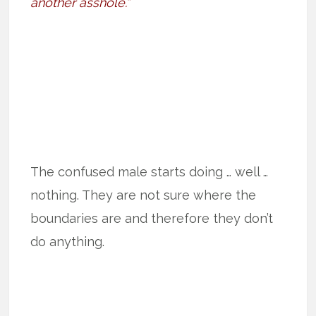
another asshole.”
The confused male starts doing … well …
nothing. They are not sure where the
boundaries are and therefore they don’t
do anything.