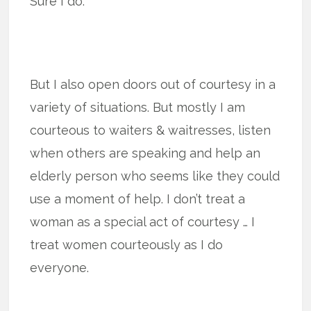
Sure I do.
But I also open doors out of courtesy in a
variety of situations. But mostly I am
courteous to waiters & waitresses, listen
when others are speaking and help an
elderly person who seems like they could
use a moment of help. I don’t treat a
woman as a special act of courtesy … I
treat women courteously as I do
everyone.