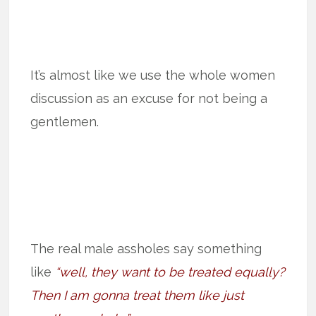
It’s almost like we use the whole women
discussion as an excuse for not being a
gentlemen.
The real male assholes say something
like
“well, they want to be treated equally?
Then I am gonna treat them like just