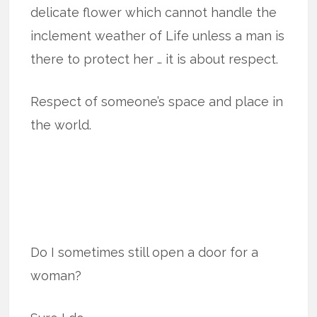
delicate flower which cannot handle the
inclement weather of Life unless a man is
there to protect her … it is about respect.
Respect of someone’s space and place in
the world.
Do I sometimes still open a door for a
woman?