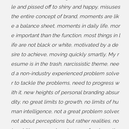
le and pissed off to shiny and happy
,
misuses
the entire concept of brand
,
moments are lik
e a balance sheet
,
moments in daily life
,
mor
e important than the function
,
most things in l
ife are not black or white
,
motivated by a de
sire to achieve
,
moving quickly smartly
,
My r
esume is in the trash
,
narcissistic theme
,
nee
d a non-industry experienced problem solve
r to tackle the problems
,
need to progress w
ith it
,
new heights of personal branding absur
dity
,
no great limits to growth
,
no limits of hu
man intelligence
,
not a great problem solver
,
not about perceptions but rather realities
,
no