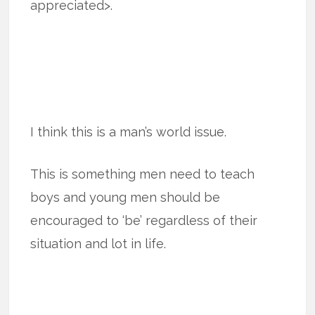
appreciated>.
I think this is a man’s world issue.
This is something men need to teach
boys and young men should be
encouraged to ‘be’ regardless of their
situation and lot in life.