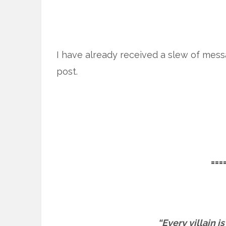
I have already received a slew of mess
post.
===
“Every villain i