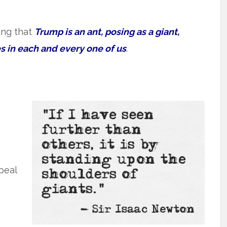
ing that
Trump is an ant, posing as a giant,
s in each and every one of us
.
peal