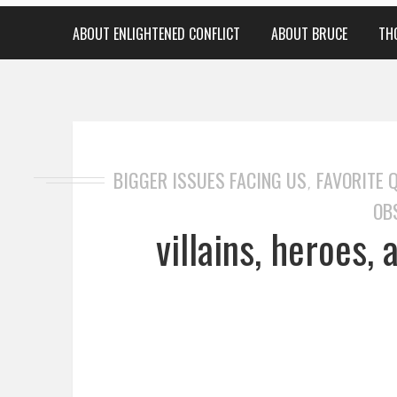
ABOUT ENLIGHTENED CONFLICT
ABOUT BRUCE
TH
BIGGER ISSUES FACING US
FAVORITE 
,
OB
villains, heroes,