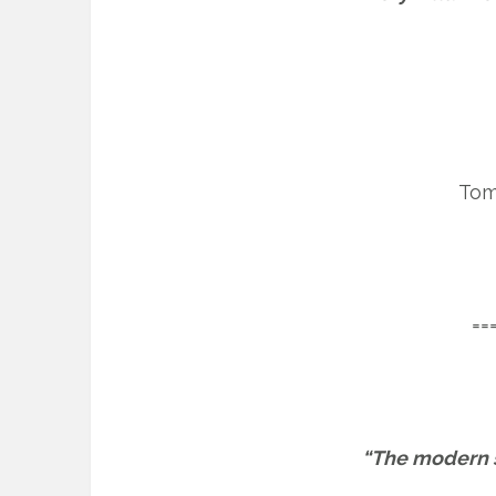
Tom
==
“The modern sp