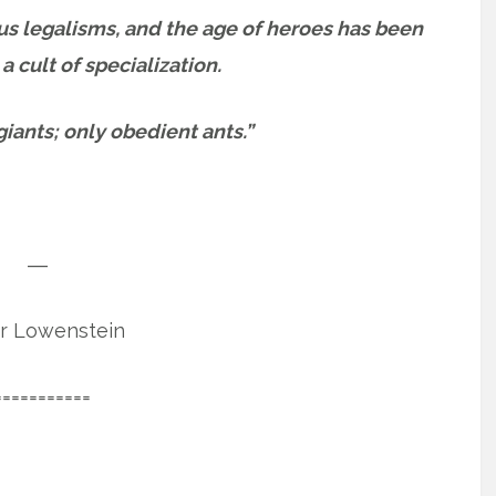
us legalisms, and the age of heroes has been
 cult of specialization.
ants; only obedient ants.”
―
r Lowenstein
===========