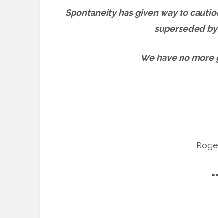
Spontaneity has given way to cautio
superseded by a
We have no more gi
Roge
=