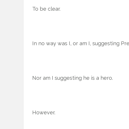
To be clear.
In no way was I, or am I, suggesting Pres
Nor am I suggesting he is a hero.
However.