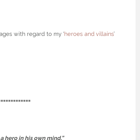
ages with regard to my ‘
heroes and villains
’
=============
s a hero in his own mind.”