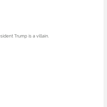
ident Trump is a villain.