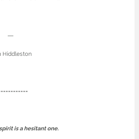
―
 Hiddleston
============
irit is a hesitant one.