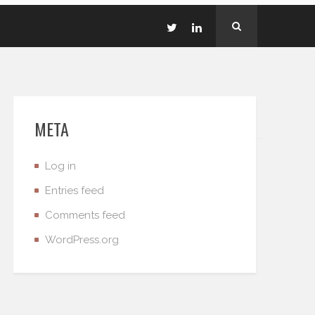
META
Log in
Entries feed
Comments feed
WordPress.org