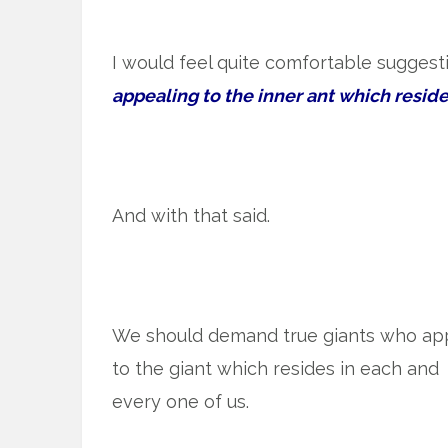
I would feel quite comfortable suggest
appealing to the inner ant which reside
And with that said.
We should demand true giants who ap
to the giant which resides in each and
every one of us.