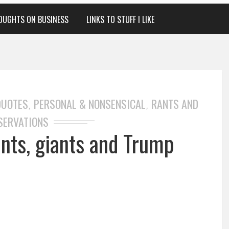
OUGHTS ON BUSINESS
LINKS TO STUFF I LIKE
QUOTES
PERSONAL & NONSENSICAL
RANTS AND
,
,
SERVATIONS
 ants, giants and Trump