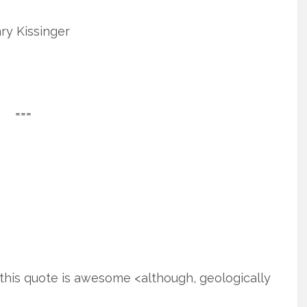
ry Kissinger
===
this quote is awesome <although, geologically
.