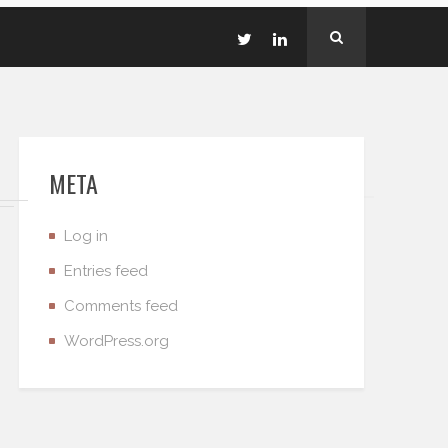
META
Log in
Entries feed
Comments feed
WordPress.org