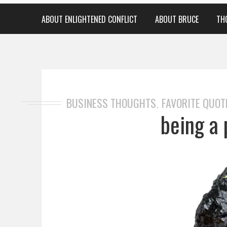
ABOUT ENLIGHTENED CONFLICT
ABOUT BRUCE
TH
BUSINESS THOUGHTS
FAVORITE QUOT
,
being a 