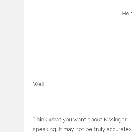
Hen
Well.
Think what you want about Kissinger … 
speaking, it may not be truly accurate>