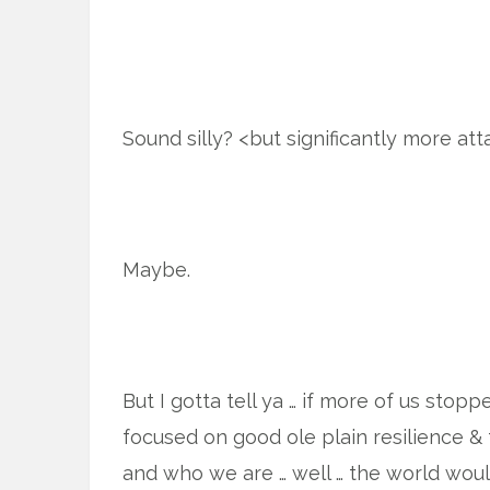
Sound silly? <but significantly more att
Maybe.
But I gotta tell ya … if more of us stop
focused on good ole plain resilience & 
and who we are … well … the world wou