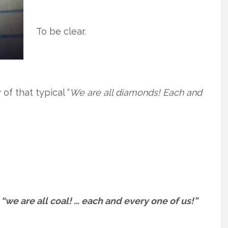
To be clear.
of that typical “
We are all diamonds! Each and
t
“we are all coal! … each and every one of us!”