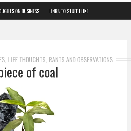
OUGHTS ON BUSINESS
LINKS TO STUFF I LIKE
ES
LIFE THOUGHTS
RANTS AND OBSERVATIONS
,
,
piece of coal