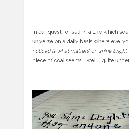
In our quest for self in a Life which s
universe on a daily basis where every
noticed is what matters
’ or ‘
shine bright
piece of coal seems … well … quite und