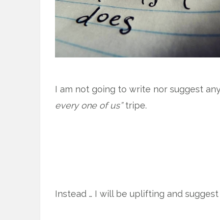
I am not going to write nor suggest any 
every one of us”
tripe.
Instead … I will be uplifting and sugges