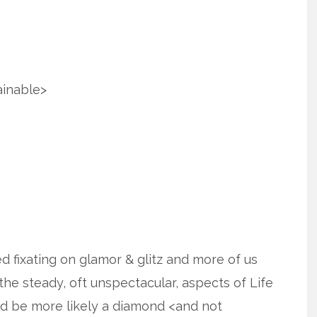
ainable>
ped fixating on glamor & glitz and more of us
the steady, oft unspectacular, aspects of Life
ld be more likely a diamond <and not