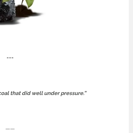
===
oal that did well under pressure.”
——