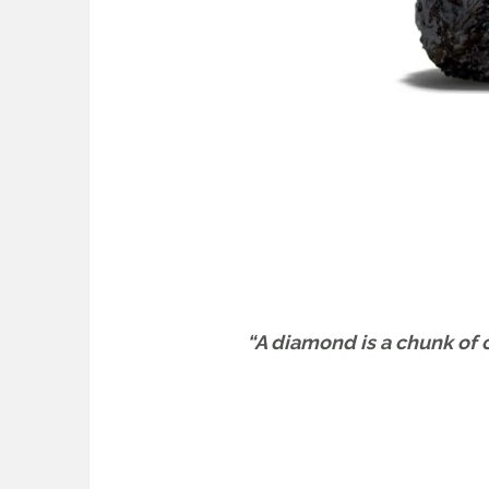
“A diamond is a chunk of c