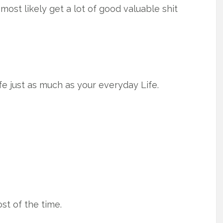
most likely get a lot of good valuable shit
fe just as much as your everyday Life.
ost of the time.