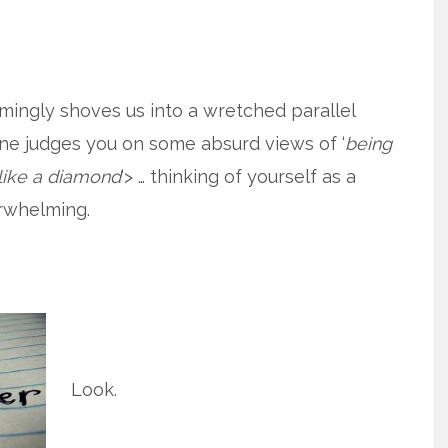
eemingly shoves us into a wretched parallel
one judges you on some absurd views of ‘
being
 like a diamond
‘> … thinking of yourself as a
erwhelming.
Look.