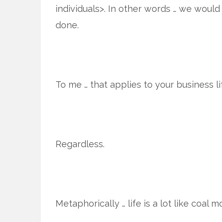
individuals>. In other words … we would 
done.
To me … that applies to your business li
Regardless.
Metaphorically … life is a lot like coal m