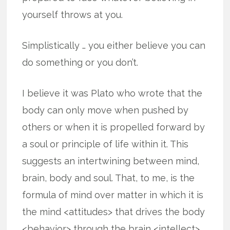
yourself throws at you.
Simplistically … you either believe you can
do something or you don’t.
I believe it was Plato who wrote that the
body can only move when pushed by
others or when it is propelled forward by
a soul or principle of life within it. This
suggests an intertwining between mind,
brain, body and soul. That, to me, is the
formula of mind over matter in which it is
the mind <attitudes> that drives the body
<behavior> through the brain <intellect> …