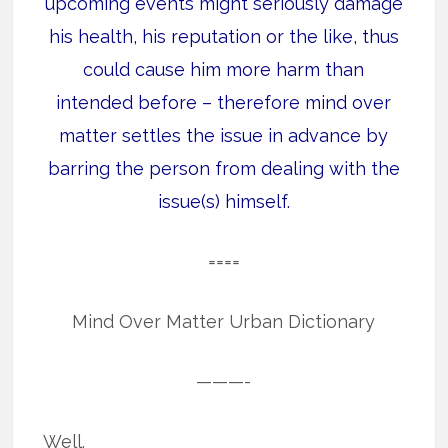
upcoming events might seriously damage
his health, his reputation or the like, thus
could cause him more harm than
intended before – therefore mind over
matter settles the issue in advance by
barring the person from dealing with the
issue(s) himself.
====
Mind Over Matter Urban Dictionary
———-
Well.