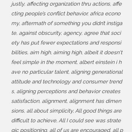
justly
,
affecting organization thru actions
,
affe
cting people’s conflict behavior
,
africa econo
my
,
aftermath of something you didn’t instiga
te
,
against obscurity
,
agency
,
agree that soci
ety has put fewer expectations and responsi
bilities
,
aim high
,
aiming high
,
albeit it doesn't
feel simple in the moment
,
albert einstein i h
ave no particular talent
,
aligning generational
attitude and technology and consumer trend
s
,
aligning perceptions and behavior creates
satisfaction
,
alignment
,
alignment has dimen
sions
,
all about simplicity
,
All good things are
difficult to achieve
,
All I could see was strate
gic positioning
,
all of us are encouraged
,
all p