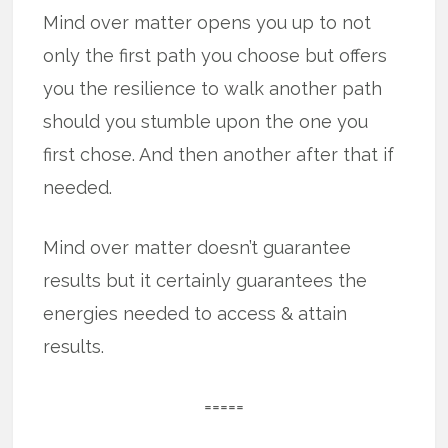
Mind over matter opens you up to not
only the first path you choose but offers
you the resilience to walk another path
should you stumble upon the one you
first chose. And then another after that if
needed.
Mind over matter doesn’t guarantee
results but it certainly guarantees the
energies needed to access & attain
results.
=====