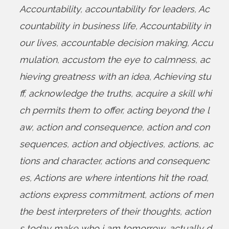
Accountability
,
accountability for leaders
,
Ac
countability in business life
,
Accountability in
our lives
,
accountable decision making
,
Accu
mulation
,
accustom the eye to calmness
,
ac
hieving greatness with an idea
,
Achieving stu
ff
,
acknowledge the truths
,
acquire a skill whi
ch permits them to offer
,
acting beyond the l
aw
,
action and consequence
,
action and con
sequences
,
action and objectives
,
actions
,
ac
tions and character
,
actions and consequenc
es
,
Actions are where intentions hit the road
,
actions express commitment
,
actions of men
the best interpreters of their thoughts
,
action
s today make who i am tomorrow
,
actually d