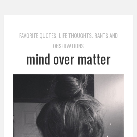
FAVORITE QUOTES
LIFE THOUGHTS
RANTS AND
,
,
OBSERVATIONS
mind over matter