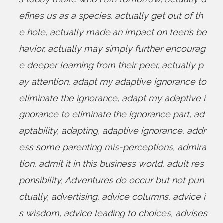
efines us as a species
,
actually get out of th
e hole
,
actually made an impact on teen’s be
havior
,
actually may simply further encourag
e deeper learning from their peer
,
actually p
ay attention
,
adapt my adaptive ignorance to
eliminate the ignorance
,
adapt my adaptive i
gnorance to eliminate the ignorance part
,
ad
aptability
,
adapting
,
adaptive ignorance
,
addr
ess some parenting mis-perceptions
,
admira
tion
,
admit it in this business world
,
adult res
ponsibility
,
Adventures do occur but not pun
ctually
,
advertising
,
advice columns
,
advice i
s wisdom
,
advice leading to choices
,
advises