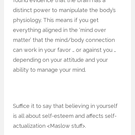
found evidence that the brain has a
distinct power to manipulate the body’s
physiology. This means if you get
everything aligned in the ‘mind over
matter’ that the mind/body connection
can work in your favor … or against you …
depending on your attitude and your
ability to manage your mind.
Suffice it to say that believing in yourself
is all about self-esteem and affects self-
actualization <Maslow stuff>.