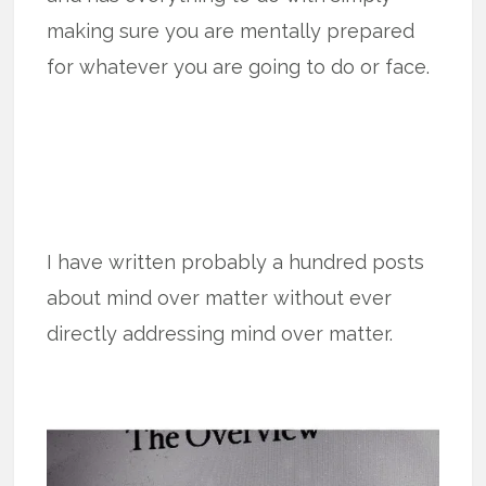
making sure you are mentally prepared
for whatever you are going to do or face.
I have written probably a hundred posts
about mind over matter without ever
directly addressing mind over matter.