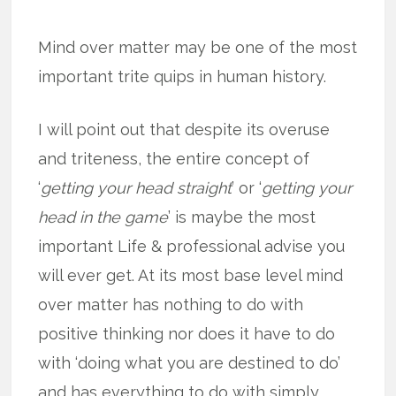
Mind over matter may be one of the most
important trite quips in human history.
I will point out that despite its overuse
and triteness, the entire concept of
‘
getting your head straight
’ or ‘
getting your
head in the game
’ is maybe the most
important Life & professional advise you
will ever get. At its most base level mind
over matter has nothing to do with
positive thinking nor does it have to do
with ‘doing what you are destined to do’
and has everything to do with simply