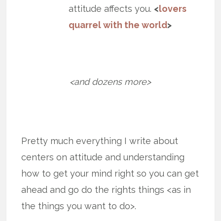
attitude affects you.
<
lovers
quarrel with the world
>
<and dozens more>
Pretty much everything I write about
centers on attitude and understanding
how to get your mind right so you can get
ahead and go do the rights things <as in
the things you want to do>.