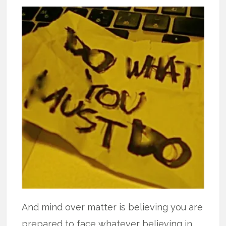
And mind over matter is believing you are
prepared to face whatever believing in