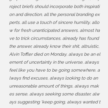
roject briefs should incorporate both inspirati
on and direction
,
all the personal branding ex
perts
,
all use a touch of sincere humility
,
allo
w for fresh unanticipated answers
,
almost ha
ve to trick circumstances
,
already has found
the answer
,
already know their shit
,
altruistic
,
Alvin Toffler died on Monday
,
always be an el
ement of uncertainty in the universe
,
always
feel like you have to be going somewhere
,
a
lways find excuses
,
always looking to do an
unreasonable amount of things
,
always mak
es sense
,
always seeking some disaster
,
alw
ays suggesting 'keep going
,
always wanted t