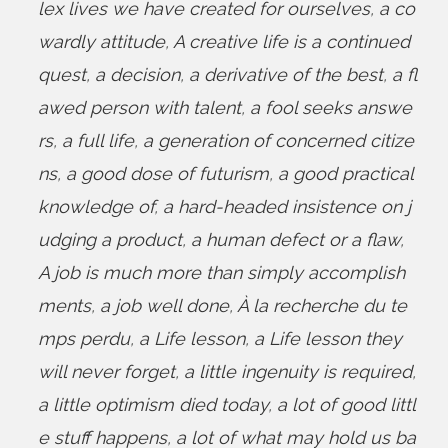
lex lives we have created for ourselves
,
a co
wardly attitude
,
A creative life is a continued
quest
,
a decision
,
a derivative of the best
,
a fl
awed person with talent
,
a fool seeks answe
rs
,
a full life
,
a generation of concerned citize
ns
,
a good dose of futurism
,
a good practical
knowledge of
,
a hard-headed insistence on j
udging a product
,
a human defect or a flaw
,
A job is much more than simply accomplish
ments
,
a job well done
,
À la recherche du te
mps perdu
,
a Life lesson
,
a Life lesson they
will never forget
,
a little ingenuity is required
,
a little optimism died today
,
a lot of good littl
e stuff happens
,
a lot of what may hold us ba