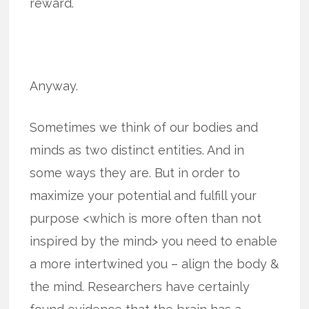
reward.
Anyway.
Sometimes we think of our bodies and
minds as two distinct entities. And in
some ways they are. But in order to
maximize your potential and fulfill your
purpose <which is more often than not
inspired by the mind> you need to enable
a more intertwined you – align the body &
the mind. Researchers have certainly