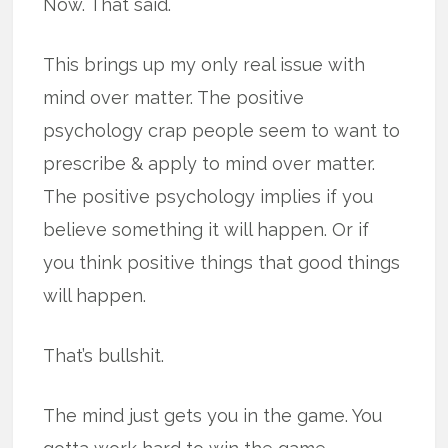
Now. That said.
This brings up my only real issue with
mind over matter. The positive
psychology crap people seem to want to
prescribe & apply to mind over matter.
The positive psychology implies if you
believe something it will happen. Or if
you think positive things that good things
will happen.
That’s bullshit.
The mind just gets you in the game. You