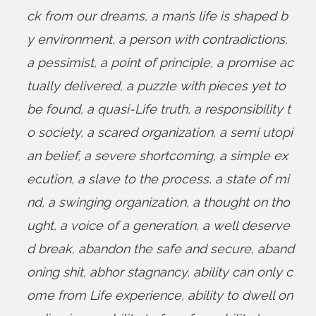
ck from our dreams
,
a man’s life is shaped b
y environment
,
a person with contradictions
,
a pessimist
,
a point of principle
,
a promise ac
tually delivered
,
a puzzle with pieces yet to
be found
,
a quasi-Life truth
,
a responsibility t
o society
,
a scared organization
,
a semi utopi
an belief
,
a severe shortcoming
,
a simple ex
ecution
,
a slave to the process
,
a state of mi
nd
,
a swinging organization
,
a thought on tho
ught
,
a voice of a generation
,
a well deserve
d break
,
abandon the safe and secure
,
aband
oning shit
,
abhor stagnancy
,
ability can only c
ome from Life experience
,
ability to dwell on