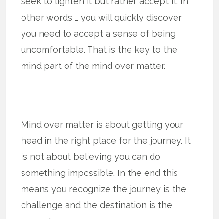
seek to lighten it but rather accept it. In
other words … you will quickly discover
you need to accept a sense of being
uncomfortable. That is the key to the
mind part of the mind over matter.
Mind over matter is about getting your
head in the right place for the journey. It
is not about believing you can do
something impossible. In the end this
means you recognize the journey is the
challenge and the destination is the