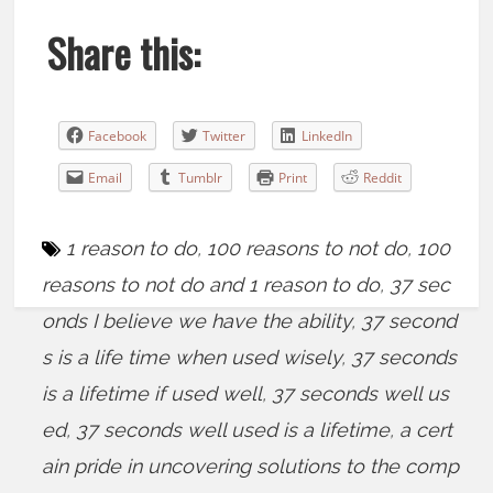
Share this:
Facebook
Twitter
LinkedIn
Email
Tumblr
Print
Reddit
1 reason to do
,
100 reasons to not do
,
100
reasons to not do and 1 reason to do
,
37 sec
onds I believe we have the ability
,
37 second
s is a life time when used wisely
,
37 seconds
is a lifetime if used well
,
37 seconds well us
ed
,
37 seconds well used is a lifetime
,
a cert
ain pride in uncovering solutions to the comp