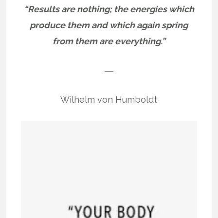
“Results are nothing; the energies which
produce them and which again spring
from them are everything.”
―
Wilhelm von Humboldt