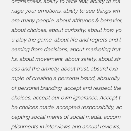
ordinariness
,
ability to face fear
,
ability to ma
nage your emotions
,
ability to see things wh
ere many people
,
about attitudes & behavior
,
about choices
,
about curiosity
,
about how yo
u play the game
,
about life and regrets and l
earning from decisions
,
about marketing trut
hs
,
about movement
,
about safety
,
about str
ess and the anxiety
,
about trust
,
absurd exa
mple of creating a personal brand
,
absurdity
of personal branding
,
accept and respect the
choices
,
accept our own ignorance
,
Accept t
he choices made
,
accepted responsibility
,
ac
cepting social merits of social media
,
accom
plishments in interviews and annual reviews
,