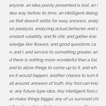
anyone
,
an idea poorly presented is lost
,
an i
dea way before its time
,
an intelligent dialog
ue that doesn’t settle for easy answers
,
analy
sis paralysis
,
analyzing actual behavior
,
and c
onstant volatility
,
and fix shit
,
and gather kno
wledge like flowers
,
and good questions ca
n
,
and I
,
and service to something greater
,
an
d there is nothing more wonderful than a list
,
and to allow things to come up to it
,
and wh
en it would happen
,
another chance to turn it
all around
,
answers of truth
,
Any fool can kno
w
,
any future type idea
,
Any intelligent fool c
an make things bigger
,
any of us survived chi