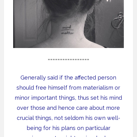
=================
Generally said if the affected person
should free himself from materialism or
minor important things, thus set his mind
over those and hence care about more
crucial things, not seldom his own well-
being for his plans on particular