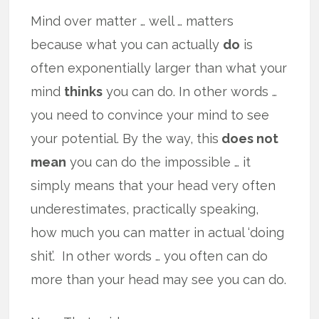
Mind over matter … well … matters
because what you can actually
do
is
often exponentially larger than what your
mind
thinks
you can do. In other words …
you need to convince your mind to see
your potential. By the way, this
does not
mean
you can do the impossible … it
simply means that your head very often
underestimates, practically speaking,
how much you can matter in actual ‘doing
shit’. In other words … you often can do
more than your head may see you can do.