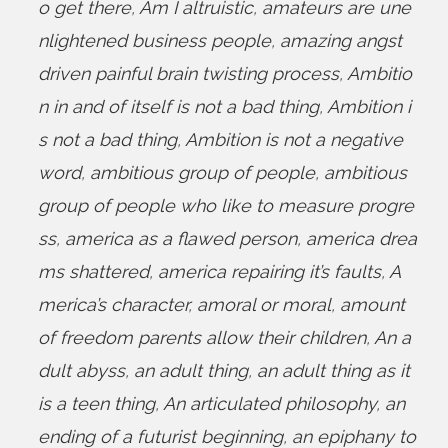
o get there
,
Am I altruistic
,
amateurs are une
nlightened business people
,
amazing angst
driven painful brain twisting process
,
Ambitio
n in and of itself is not a bad thing
,
Ambition i
s not a bad thing
,
Ambition is not a negative
word
,
ambitious group of people
,
ambitious
group of people who like to measure progre
ss
,
america as a flawed person
,
america drea
ms shattered
,
america repairing it’s faults
,
A
merica’s character
,
amoral or moral
,
amount
of freedom parents allow their children
,
An a
dult abyss
,
an adult thing
,
an adult thing as it
is a teen thing
,
An articulated philosophy
,
an
ending of a futurist beginning
,
an epiphany to