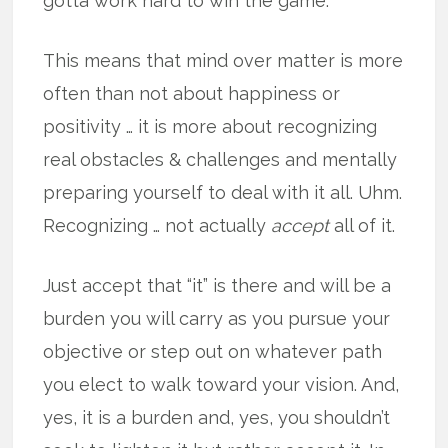
gotta work hard to win the game.
This means that mind over matter is more
often than not about happiness or
positivity … it is more about recognizing
real obstacles & challenges and mentally
preparing yourself to deal with it all. Uhm.
Recognizing … not actually
accept
all of it.
Just accept that “it” is there and will be a
burden you will carry as you pursue your
objective or step out on whatever path
you elect to walk toward your vision. And,
yes, it is a burden and, yes, you shouldn’t