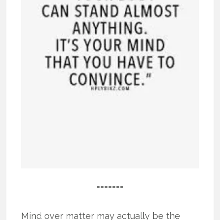
=======
Mind over matter may actually be the