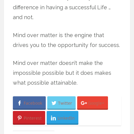
difference in having a successful Life …
and not.
Mind over matter is the engine that
drives you to the opportunity for success.
Mind over matter doesn’t make the
impossible possible but it does makes
what possible attainable.
Facebook
Twitter
Google+
Pinterest
LinkedIn