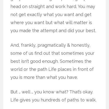
head on straight and work hard. You may
not get exactly what you want and get
where you want but what will matter is
you made the attempt and did your best.
And, frankly, pragmatically & honestly,
some of us find out that sometimes your
best isn’t good enough. Sometimes the
world or the path Life places in front of
you is more than what you have.
But … well … you know what? That’s okay.
Life gives you hundreds of paths to walk.