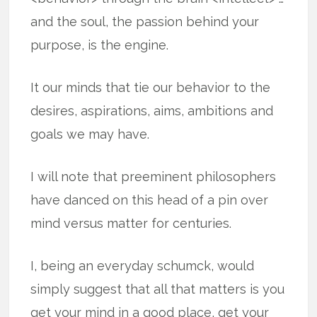
and the soul, the passion behind your
purpose, is the engine.
It our minds that tie our behavior to the
desires, aspirations, aims, ambitions and
goals we may have.
I will note that preeminent philosophers
have danced on this head of a pin over
mind versus matter for centuries.
I, being an everyday schumck, would
simply suggest that all that matters is you
get your mind in a good place, get your