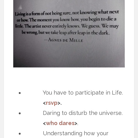
You have to participate in Life.
<
rsvp
>.
Daring to disturb the universe.
<
who dares
>
.
Understanding how your