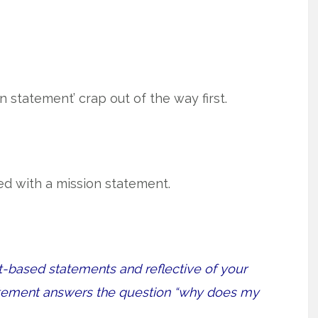
on statement’ crap out of the way first.
ed with a mission statement.
t-based statements and reflective of your
tatement answers the question “why does my