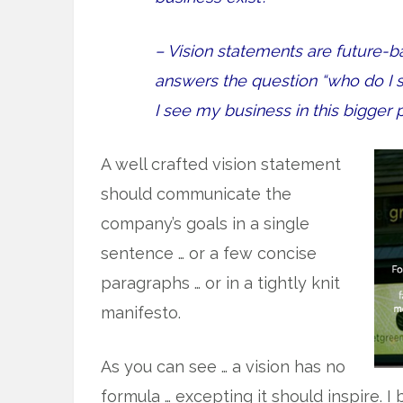
– Vision statements are future-b
answers the question “who do I 
I see my business in this bigger 
A well crafted vision statement
should communicate the
company’s goals in a single
sentence … or a few concise
paragraphs … or in a tightly knit
manifesto.
As you can see … a vision has no
formula … excepting it should inspire. I 