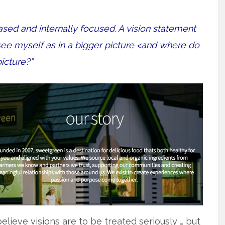
ased and internally focused. A vision statement
see myself as in a bigger picture <and where do
picture?”
believe visions are to be treated seriously … but