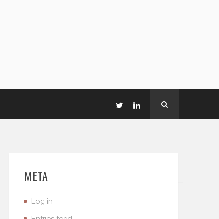
META
Log in
Entries feed