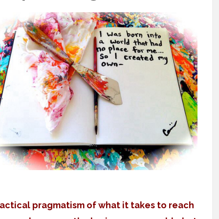
actical pragmatism of what it takes to reach