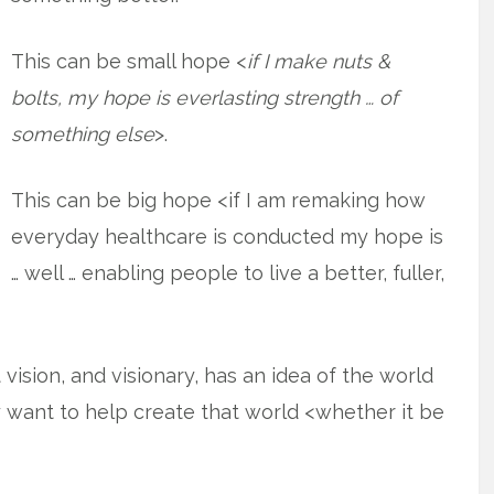
This can be small hope <
if I make nuts &
bolts, my hope is everlasting strength … of
something else
>.
This can be big hope <if I am remaking how
everyday healthcare is conducted my hope is
… well … enabling people to live a better, fuller,
vision, and visionary, has an idea of the world
 want to help create that world <whether it be