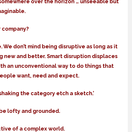
d somewhere over the horizon … unseeable but
maginable.
r company?
 We don’t mind being disruptive as long as it
ng new and better. Smart disruption displaces
ith an unconventional way to do things that
people want, need and expect.
‘shaking the category etch a sketch.’
 be lofty and grounded.
ctive of a complex world.