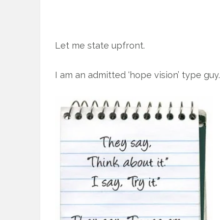
Let me state upfront.
I am an admitted ‘hope vision’ type guy.