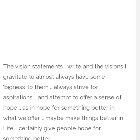
The vision statements I write and the visions I
gravitate to almost always have some
‘bigness’ to them … always strive for
aspirations … and attempt to offer a sense of
hope … as in hope for something better in
what we offer … maybe make things better in
Life … certainly give people hope for
something better.