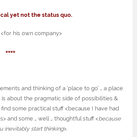
cal yet not the status quo.
 <for his own company>
====
atements and thinking of a ‘place to go’ … a place
 is about the pragmatic side of possibilities &
l find some practical stuff <because I have had
s> and some … well … thoughtful stuff <
because
 inevitably start thinking
>.