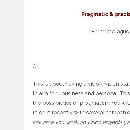
Pragmatic & practi
Bruce McTague
Ok.
This is about having a vision, vision st
to aim for … business and personal. This
the possibilities of pragmatism. You wil
to do it recently with several companie
any time you work on vision projects you