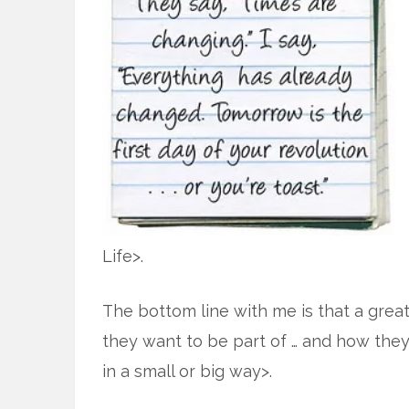
Life>.
The bottom line with me is that a great 
they want to be part of … and how they
in a small or big way>.