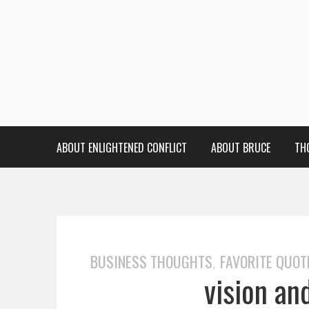
ABOUT ENLIGHTENED CONFLICT
ABOUT BRUCE
TH
BUSINESS THOUGHTS
FAVORITE QUOT
,
vision an