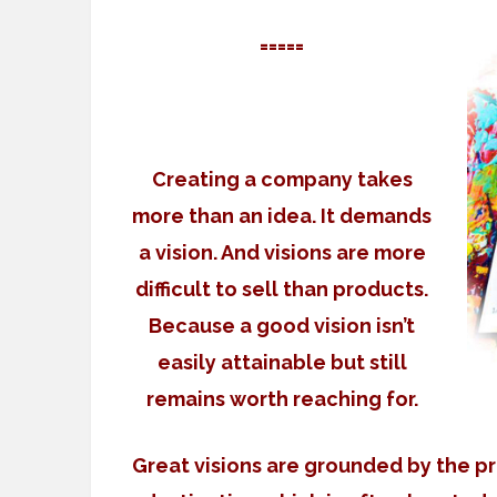
=====
Creating a company takes
more than an idea. It demands
a vision. And visions are more
difficult to sell than products.
Because a good vision isn’t
easily attainable but still
remains worth reaching for.
Great visions are grounded by the pr