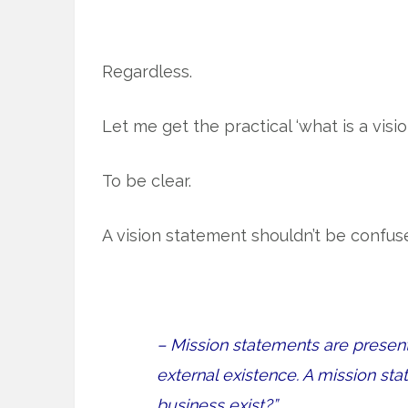
Regardless.
Let me get the practical ‘what is a visi
To be clear.
A vision statement shouldn’t be confus
– Mission statements are presen
external existence. A mission s
business exist?”