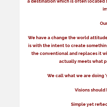
a destination which is often locate
i
Ou
We have a change the world attitude.
is with the intent to create somethi
the conventional and replaces it w
actually meets what 
We call what we are doing
Visions should
Simple yet refle