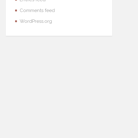
Comments feed
WordPress.org