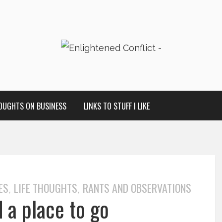
OUGHTS ON BUSINESS
LINKS TO STUFF I LIKE
ES
LIFE THOUGHTS
RANTS AND OBSERVATIONS
,
,
d a place to go